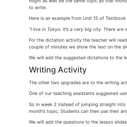
might as well be the same topic as that mont
to write.
Here is an example from Unit 15 of Textbook
“I live in Tokyo. It’s a very big city. There are
For the dictation activity the teacher will rea
couple of minutes we show the text on the sl
We will add the suggested dictations to the l
Writing Activity
The other two upgrades are to the writing act
One of our teaching assistants suggested usin
So in week 2 instead of jumping straight into
month’s topic. Students can then use their an
We will add the questions to the lesson slide