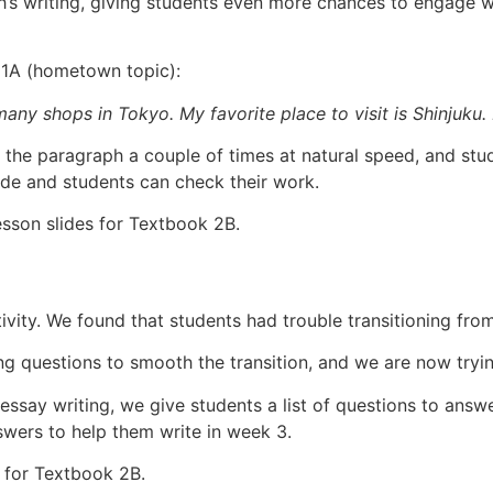
h’s writing, giving students even more chances to engage w
 1A (hometown topic):
 many shops in Tokyo. My favorite place to visit is Shinjuku. I
d the paragraph a couple of times at natural speed, and studen
ide and students can check their work.
esson slides for Textbook 2B.
ivity. We found that students had trouble transitioning from
g questions to smooth the transition, and we are now tryin
 essay writing, we give students a list of questions to ans
swers to help them write in week 3.
s for Textbook 2B.