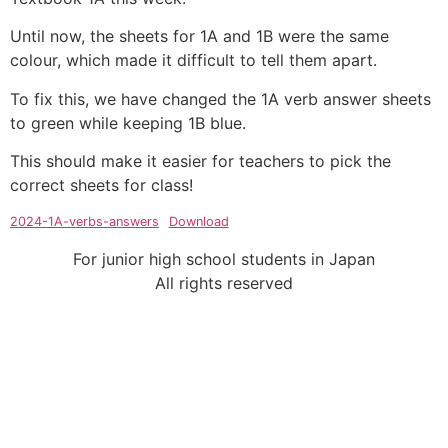
Until now, the sheets for 1A and 1B were the same
colour, which made it difficult to tell them apart.
To fix this, we have changed the 1A verb answer sheets
to green while keeping 1B blue.
This should make it easier for teachers to pick the
correct sheets for class!
2024-1A-verbs-answers
Download
For junior high school students in Japan
All rights reserved