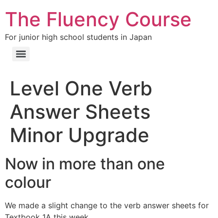
The Fluency Course
For junior high school students in Japan
Level One Verb
Answer Sheets
Minor Upgrade
Now in more than one
colour
We made a slight change to the verb answer sheets for
Textbook 1A this week.