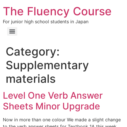
The Fluency Course
For junior high school students in Japan
Category:
Supplementary
materials
Level One Verb Answer
Sheets Minor Upgrade
Now in more than one colour We made a slight change
to the verb answer sheets for Textbook 1A this week.