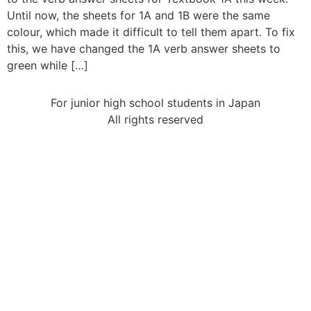
Until now, the sheets for 1A and 1B were the same
colour, which made it difficult to tell them apart. To fix
this, we have changed the 1A verb answer sheets to
green while […]
For junior high school students in Japan
All rights reserved